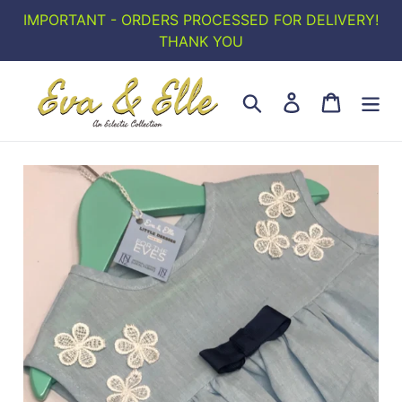
Skip
IMPORTANT - ORDERS PROCESSED FOR DELIVERY!
to
THANK YOU
content
Search
Log in
Cart