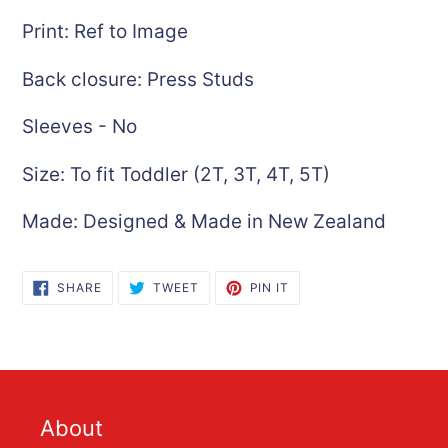
Print: Ref to Image
Back closure: Press Studs
Sleeves - No
Size: To fit Toddler (2T, 3T, 4T, 5T)
Made: Designed & Made in New Zealand
SHARE
TWEET
PIN
SHARE
TWEET
PIN IT
ON
ON
ON
FACEBOOK
TWITTER
PINTEREST
About