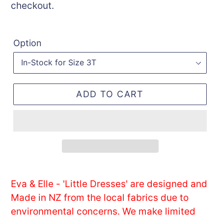
checkout.
Option
ADD TO CART
Adding
product
Eva & Elle - 'Little Dresses' are designed and
to
Made in NZ from the local fabrics due to
your
environmental concerns. We make limited