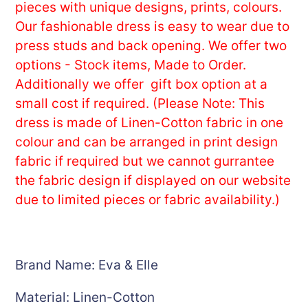
cart
pieces with unique designs, prints, colours.
Our fashionable dress is easy to wear due to
press studs and back opening. We offer two
options - Stock items, Made to Order.
Additionally we offer gift box option at a
small cost if required. (Please Note: This
dress is made of Linen-Cotton fabric in one
colour and can be arranged in print design
fabric if required but we cannot gurrantee
the fabric design if displayed on our website
due to limited pieces or fabric availability.)
Brand Name: Eva & Elle
Material: Linen-Cotton