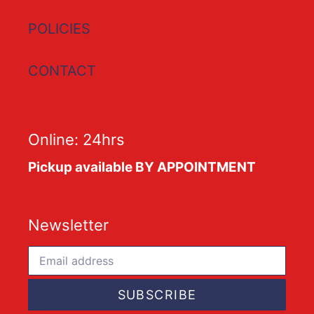
POLICIES
CONTACT
Online: 24hrs
Pickup available BY APPOINTMENT
Newsletter
SUBSCRIBE