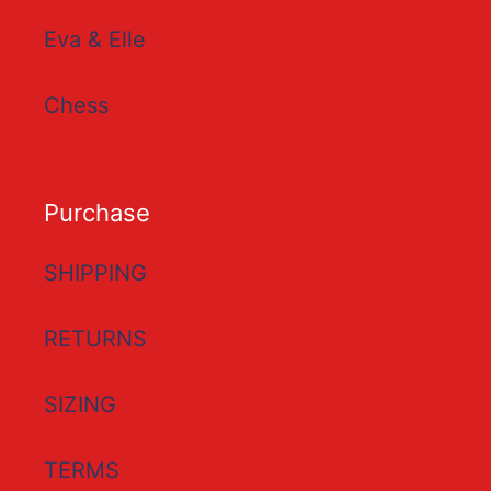
Eva & Elle
Chess
Purchase
SHIPPING
RETURNS
SIZING
TERMS