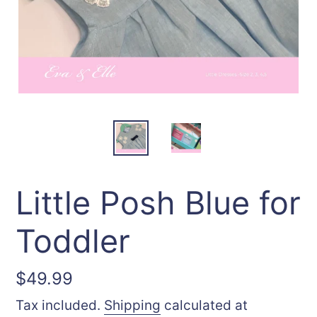
Little Posh Blue for
Toddler
Regular
$49.99
price
Tax included.
Shipping
calculated at